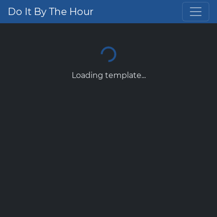
Do It By The Hour
Loading template...