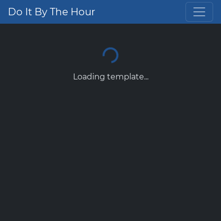
Do It By The Hour
Loading template...