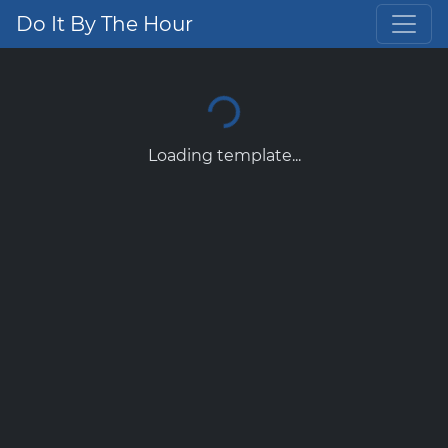
Do It By The Hour
Loading template...