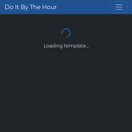
Do It By The Hour
Loading template...