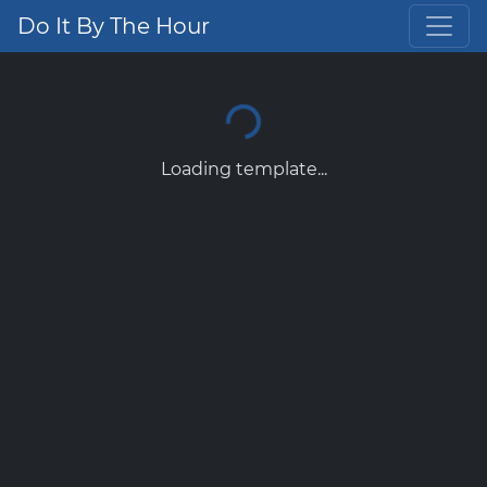
Do It By The Hour
Loading template...