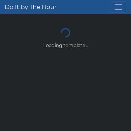
Do It By The Hour
Loading template...