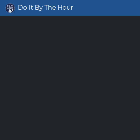
Do It By The Hour