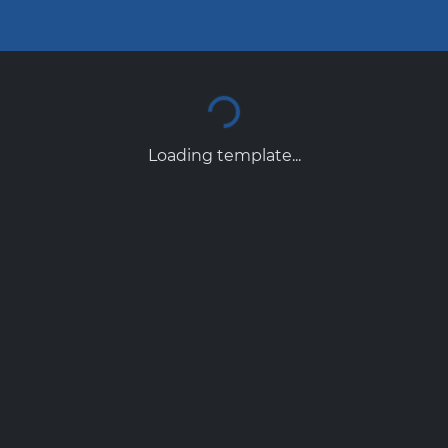
Loading template...