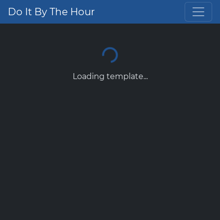
Do It By The Hour
Loading template...