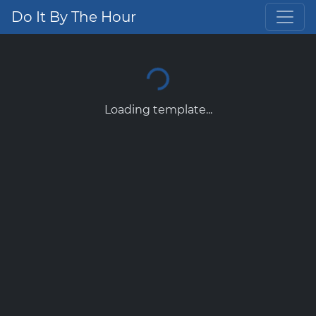
Do It By The Hour
Loading template...