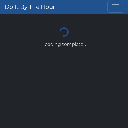
Do It By The Hour
Loading template...