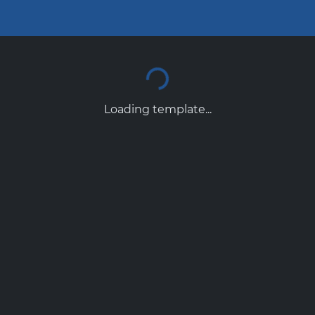
Loading template...