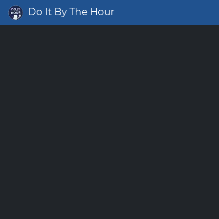
Do It By The Hour