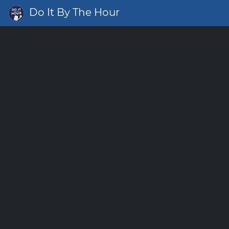
Do It By The Hour