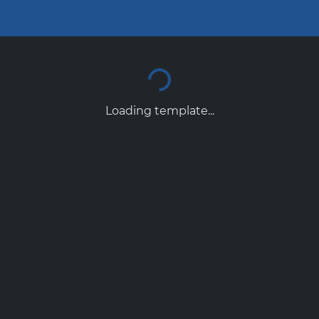
Loading template...