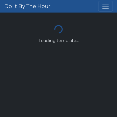
Do It By The Hour
Loading template...