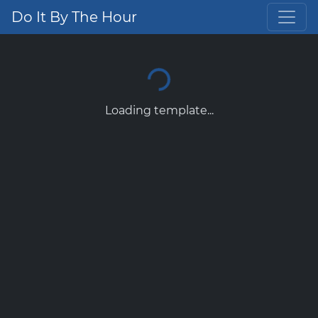
Do It By The Hour
Loading template...