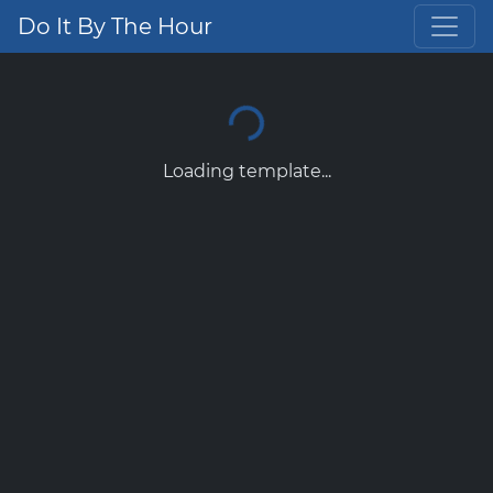
Do It By The Hour
Loading template...