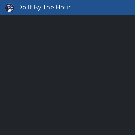
Do It By The Hour