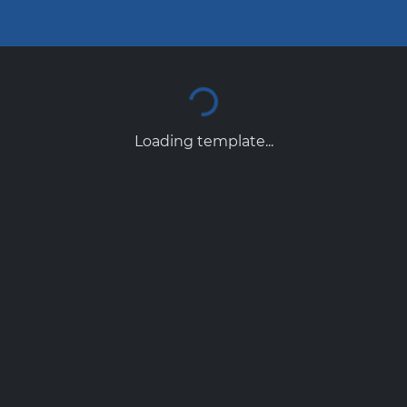
Loading template...