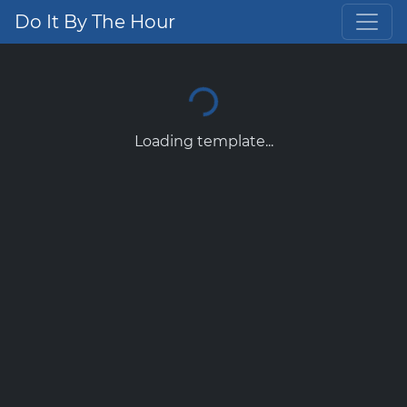
Do It By The Hour
Loading template...