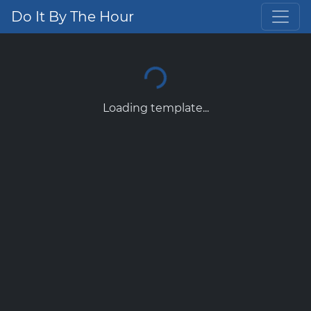
Do It By The Hour
Loading template...