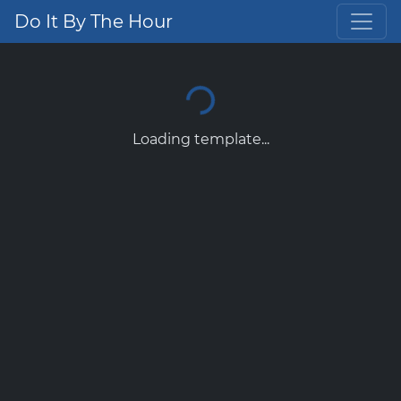
Do It By The Hour
Loading template...