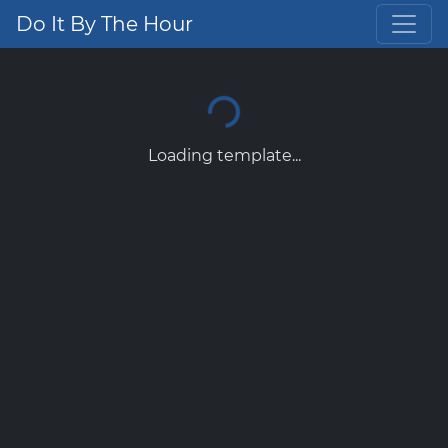
Do It By The Hour
Loading template...