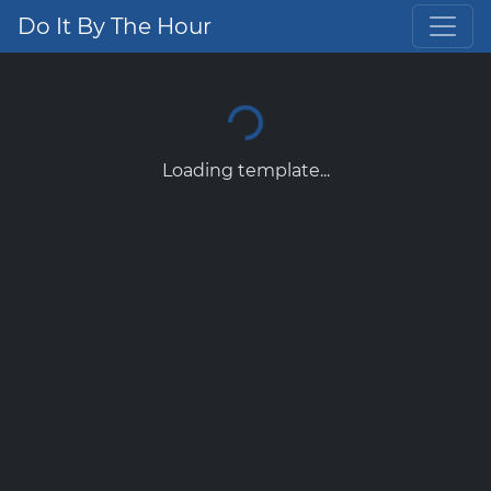
Do It By The Hour
Loading template...