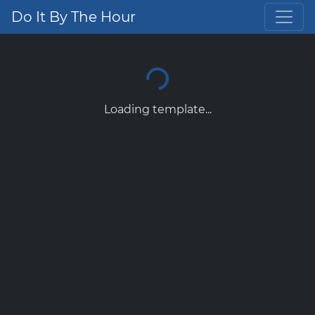
Do It By The Hour
Loading template...