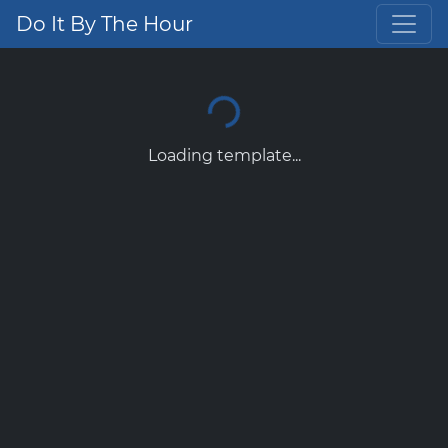
Do It By The Hour
Loading template...