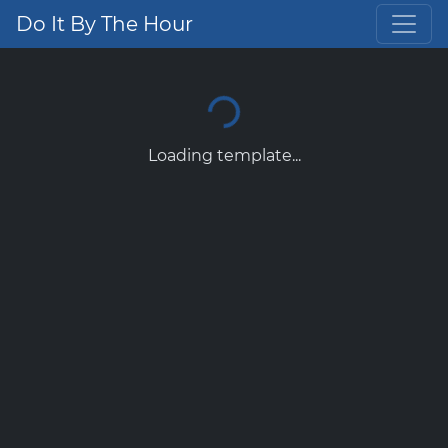
Do It By The Hour
Loading template...