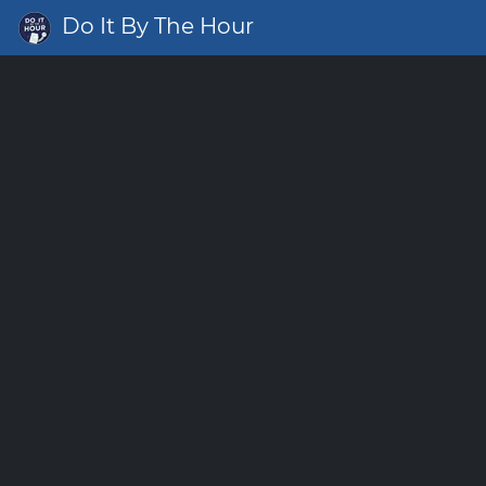
Do It By The Hour