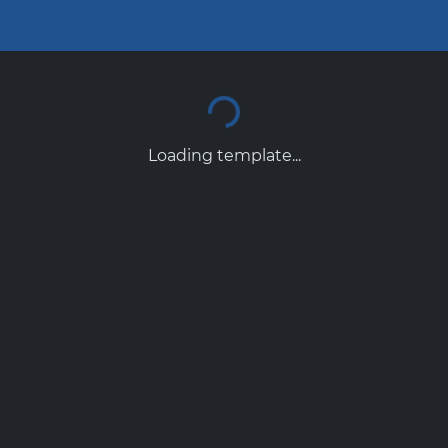
Loading template...