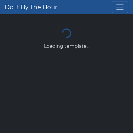
Do It By The Hour
Loading template...