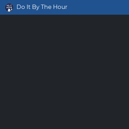
Do It By The Hour