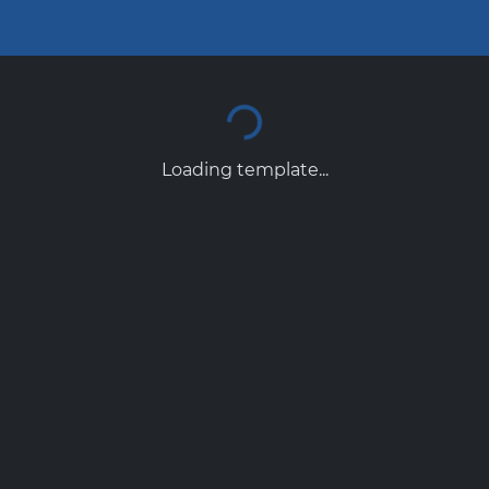
Loading template...