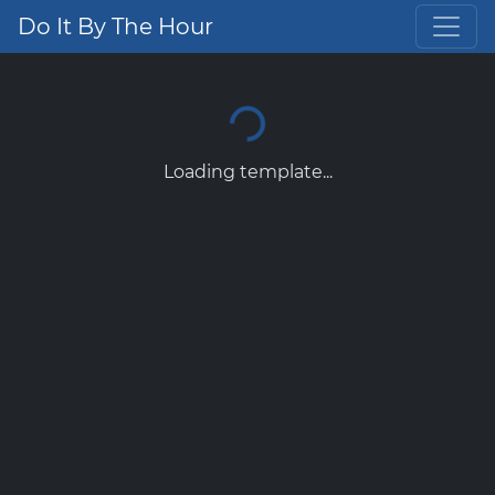
Do It By The Hour
Loading template...