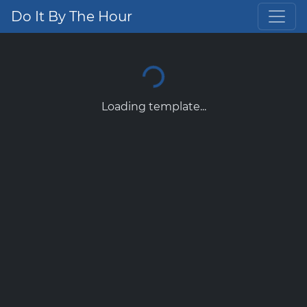
Do It By The Hour
Loading template...