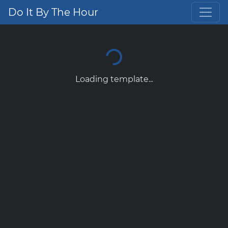
Do It By The Hour
Loading template...