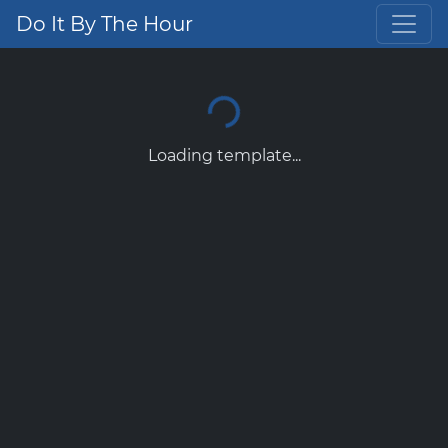
Do It By The Hour
Loading template...