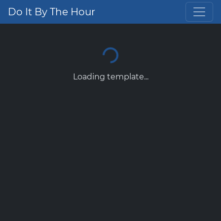
Do It By The Hour
Loading template...