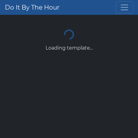
Do It By The Hour
Loading template...