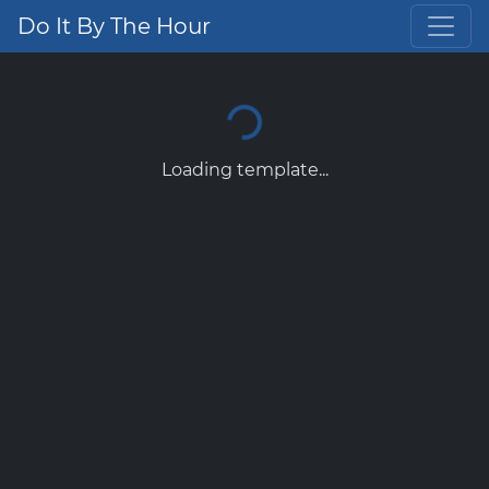
Do It By The Hour
Loading template...