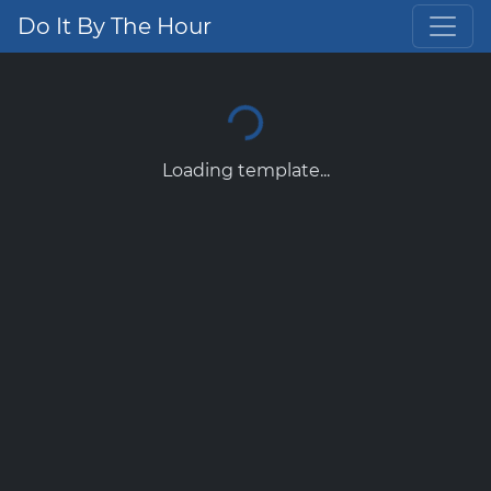
Do It By The Hour
Loading template...