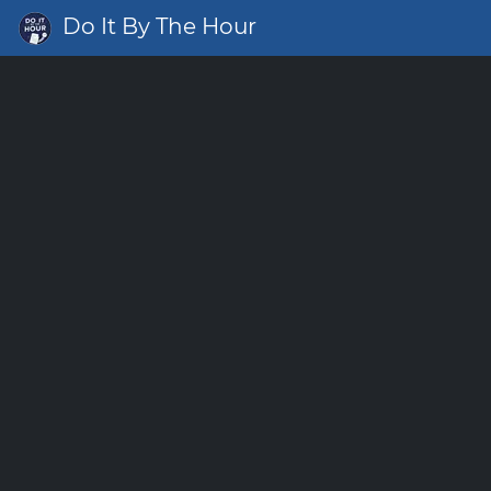
Do It By The Hour