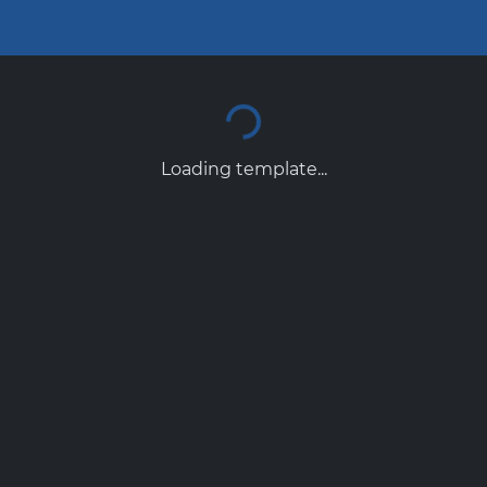
Loading template...