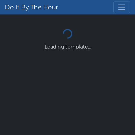
Do It By The Hour
Loading template...