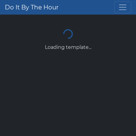
Do It By The Hour
Loading template...