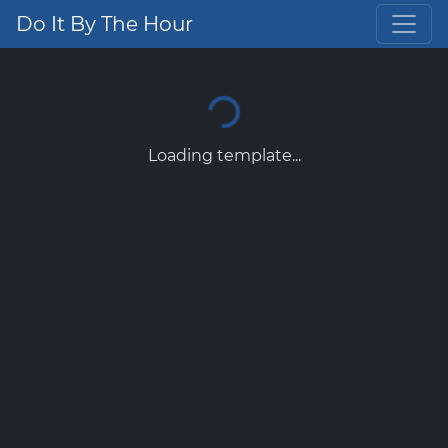
Do It By The Hour
Loading template...