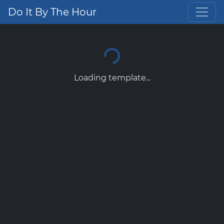
Do It By The Hour
Loading template...