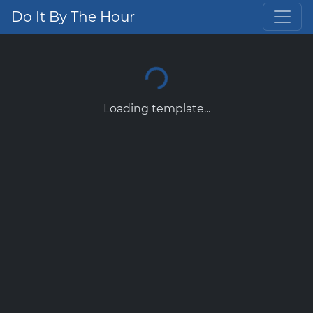
Do It By The Hour
Loading template...