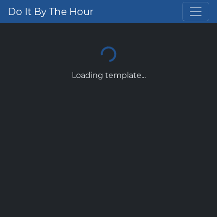
Do It By The Hour
Loading template...