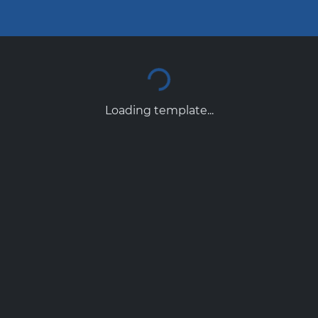
Loading template...