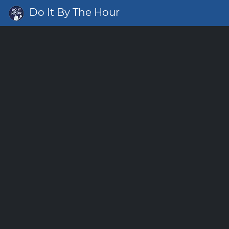
Do It By The Hour