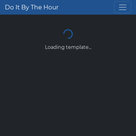
Do It By The Hour
Loading template...