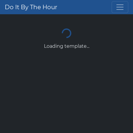
Do It By The Hour
Loading template...