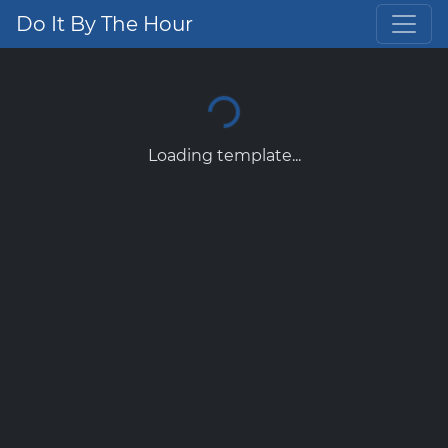
Do It By The Hour
Loading template...