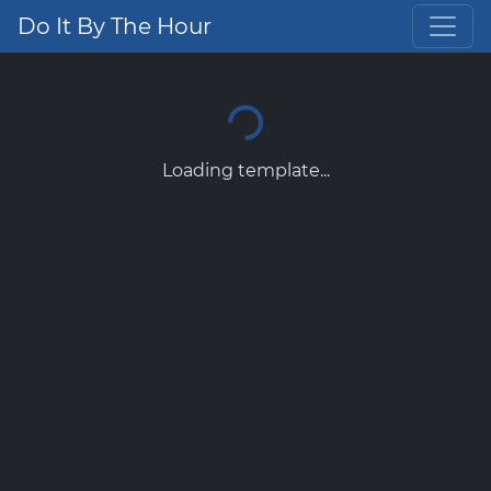
Do It By The Hour
Loading template...