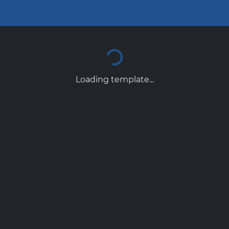
Loading template...