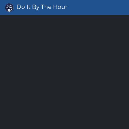
Do It By The Hour