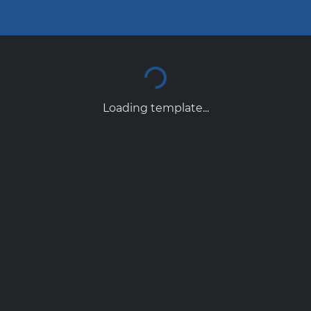
Loading template...