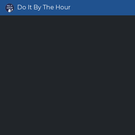
Do It By The Hour