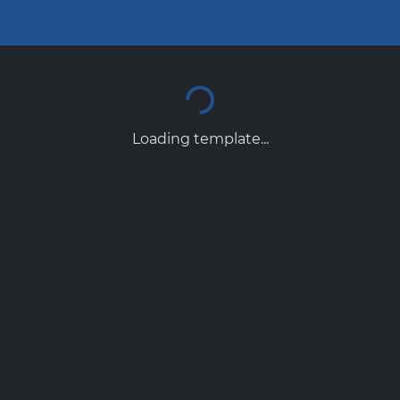
Loading template...