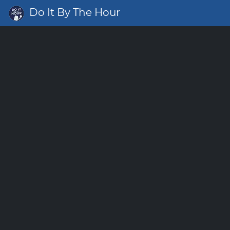
Do It By The Hour